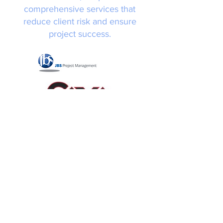
comprehensive services that
reduce client risk and ensure
project success.