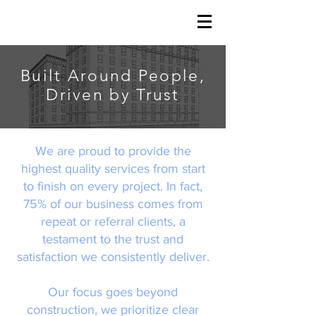
Built Around People,
Driven by Trust
We are proud to provide the
highest quality services from start
to finish on every project. In fact,
75% of our business comes from
repeat or referral clients, a
testament to the trust and
satisfaction we consistently deliver.
Our focus goes beyond
construction, we prioritize clear