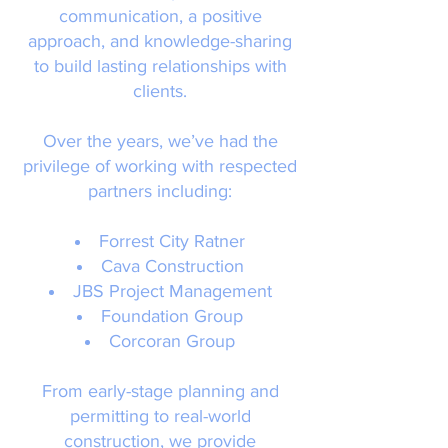
communication, a positive
approach, and knowledge-sharing
to build lasting relationships with
clients.
Over the years, we’ve had the
privilege of working with respected
partners including:
Forrest City Ratner
Cava Construction
JBS Project Management
Foundation Group
Corcoran Group
From early-stage planning and
permitting to real-world
construction, we provide